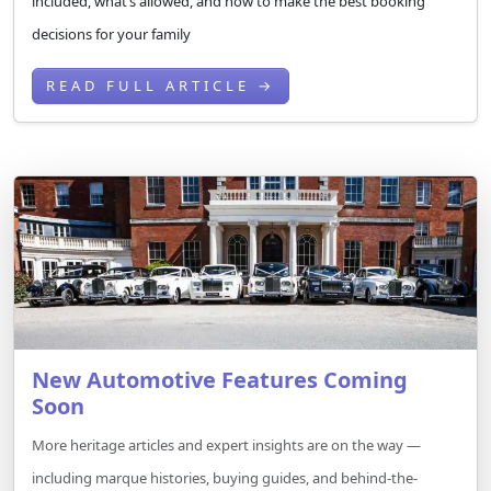
included, what’s allowed, and how to make the best booking
decisions for your family
READ FULL ARTICLE →
New Automotive Features Coming
Soon
More heritage articles and expert insights are on the way —
including marque histories, buying guides, and behind-the-