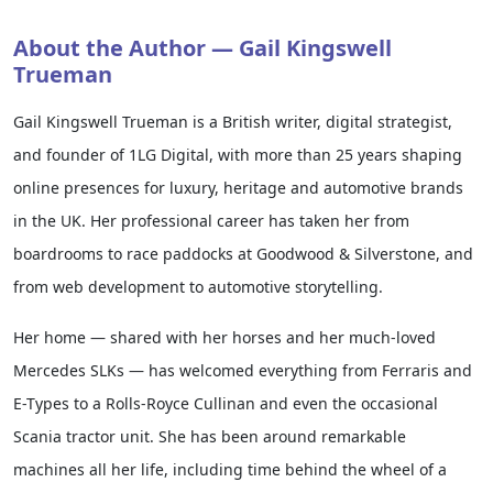
About the Author — Gail Kingswell
Trueman
Gail Kingswell Trueman is a British writer, digital strategist,
and founder of 1LG Digital, with more than 25 years shaping
online presences for luxury, heritage and automotive brands
in the UK. Her professional career has taken her from
boardrooms to race paddocks at Goodwood & Silverstone, and
from web development to automotive storytelling.
Her home — shared with her horses and her much-loved
Mercedes SLKs — has welcomed everything from Ferraris and
E-Types to a Rolls-Royce Cullinan and even the occasional
Scania tractor unit. She has been around remarkable
machines all her life, including time behind the wheel of a