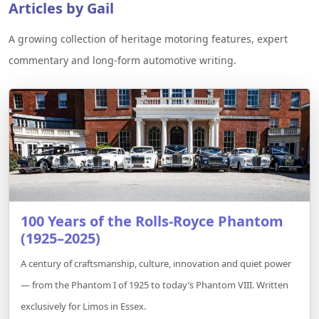
Articles by Gail
A growing collection of heritage motoring features, expert
commentary and long-form automotive writing.
100 Years of the Rolls-Royce Phantom
(1925–2025)
A century of craftsmanship, culture, innovation and quiet power
— from the Phantom I of 1925 to today’s Phantom VIII. Written
exclusively for Limos in Essex.