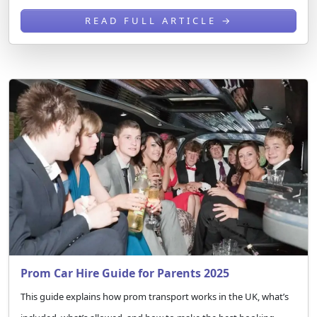
READ FULL ARTICLE →
Prom Car Hire Guide for Parents 2025
This guide explains how prom transport works in the UK, what’s