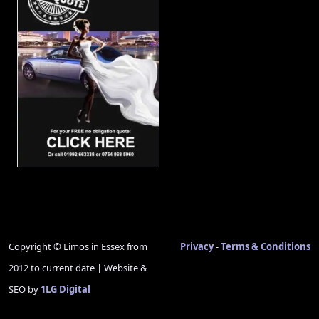
Copyright © Limos in Essex from
Privacy
-
Terms & Conditions
2012 to current date | Website &
SEO by
1LG Digital