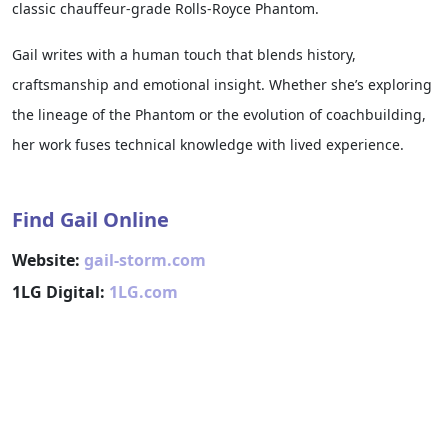
classic chauffeur-grade Rolls-Royce Phantom.
Gail writes with a human touch that blends history,
craftsmanship and emotional insight. Whether she’s exploring
the lineage of the Phantom or the evolution of coachbuilding,
her work fuses technical knowledge with lived experience.
Find Gail Online
Website:
gail-storm.com
1LG Digital:
1LG.com