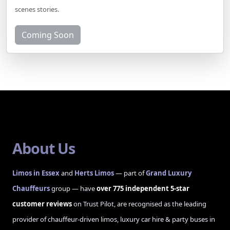
scenes stories.
Coming Soon
About Us
Limos in Essex
and
Herts Limos
— part of
Grand Luxury
Chauffeurs
group — have
over 775 independent 5-star
customer reviews
on Trust Pilot, are recognised as the leading
provider of chauffeur-driven limos, luxury car hire & party buses in