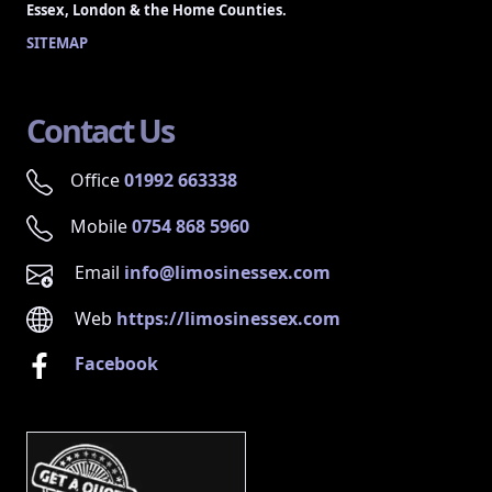
Essex, London & the Home Counties.
SITEMAP
Contact Us
Office
01992 663338
Mobile
0754 868 5960
Email
info@limosinessex.com
Web
https://limosinessex.com
Facebook