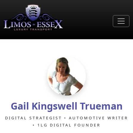
Gail Kingswell Trueman
DIGITAL STRATEGIST • AUTOMOTIVE WRITER
• 1LG DIGITAL FOUNDER