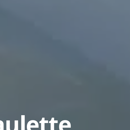
aulette