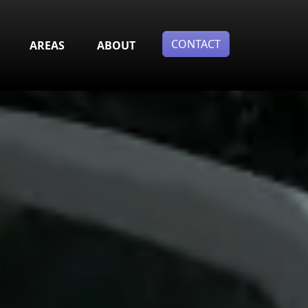
CONTACT
AREAS
ABOUT