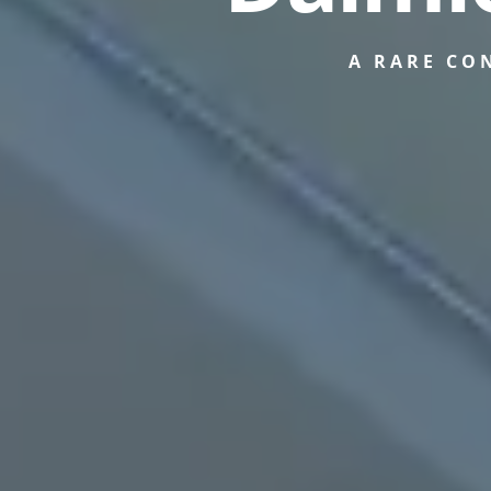
A RARE CO