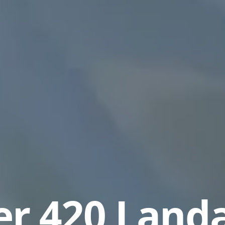
r 420 Land