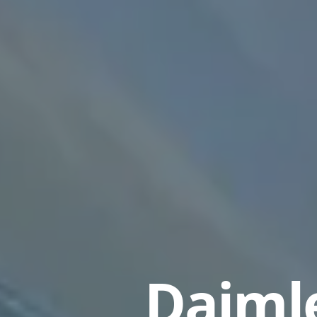
Daimle