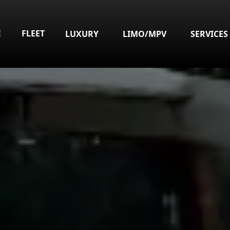
E
FLEET
LUXURY
LIMO/MPV
SERVICES