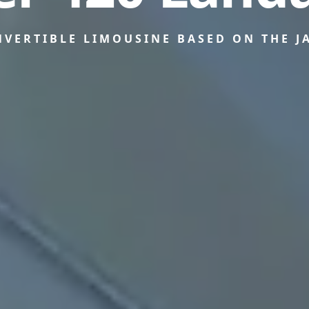
NVERTIBLE LIMOUSINE BASED ON THE J