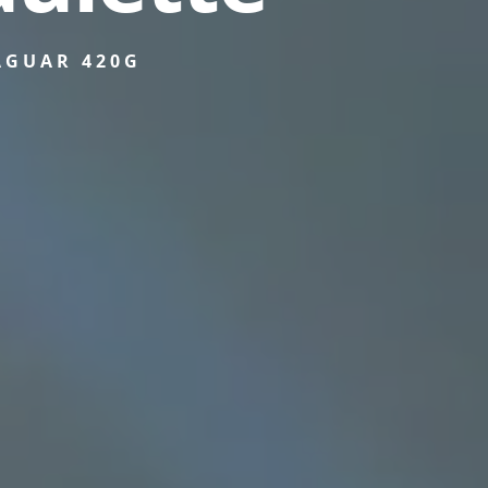
AGUAR 420G