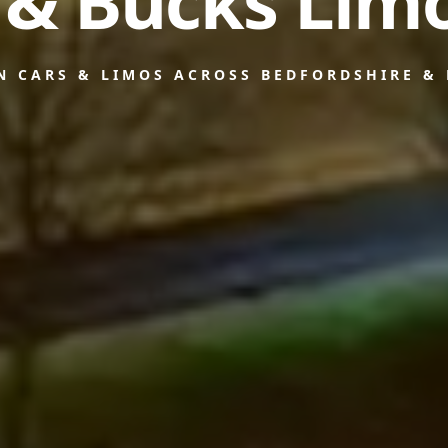
 & Bucks Limo
N CARS & LIMOS ACROSS BEDFORDSHIRE &