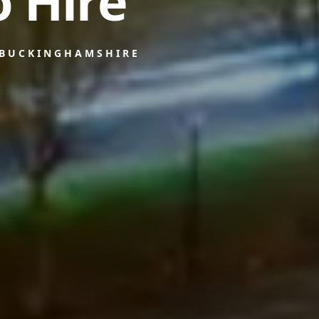
 Hire
 BUCKINGHAMSHIRE