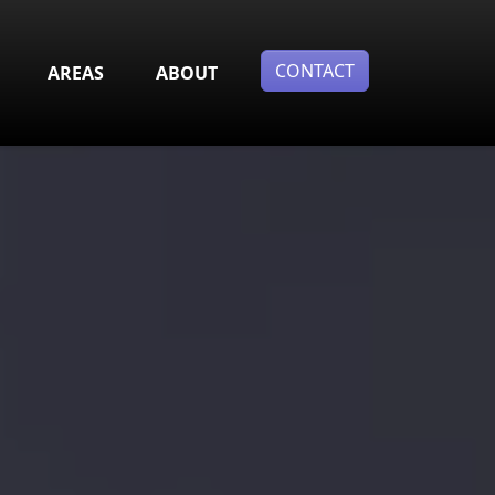
CONTACT
AREAS
ABOUT