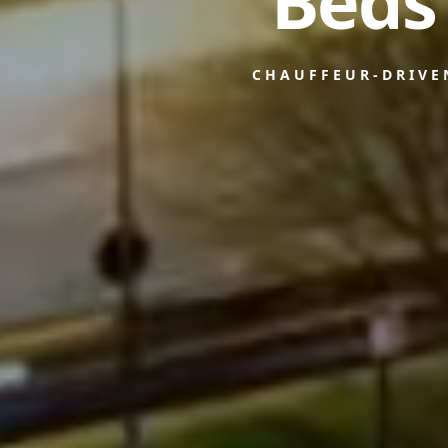
Beds
CHAUFFEUR-DRIVE