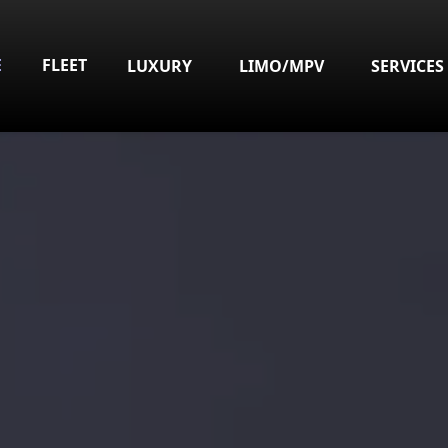
E
FLEET
LUXURY
LIMO/MPV
SERVICES