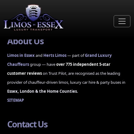
Unable to read published form data
About Us
Limos in Essex
and
Herts Limos
— part of
Grand Luxury
Chauffeurs
group — have
over 775 independent 5-star
customer reviews
on Trust Pilot, are recognised as the leading
provider of chauffeur-driven limos, luxury car hire & party buses in
Essex, London & the Home Counties.
SITEMAP
Contact Us