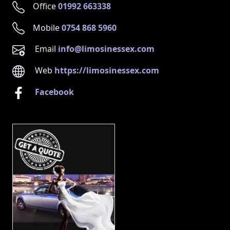
Office
01992 663338
Mobile
0754 868 5960
Email
info@limosinessex.com
Web
https://limosinessex.com
Facebook